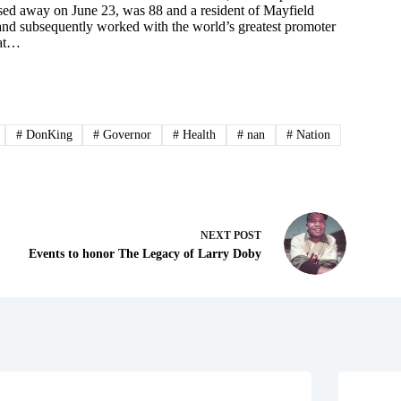
sed away on June 23, was 88 and a resident of Mayfield
t and subsequently worked with the world’s greatest promoter
hat…
#
DonKing
#
Governor
#
Health
#
nan
#
Nation
NEXT
POST
Events to honor The Legacy of Larry Doby