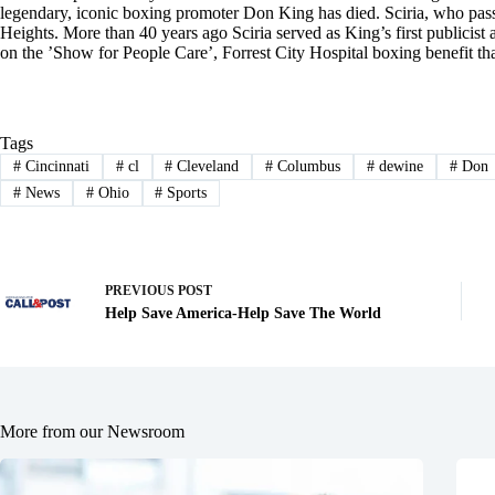
legendary, iconic boxing promoter Don King has died. Sciria, who pas
Heights. More than 40 years ago Sciria served as King’s first publicis
on the ’Show for People Care’, Forrest City Hospital boxing benefit t
Tags
#
Cincinnati
#
cl
#
Cleveland
#
Columbus
#
dewine
#
Don
#
News
#
Ohio
#
Sports
PREVIOUS
POST
Help Save America-Help Save The World
More from our Newsroom