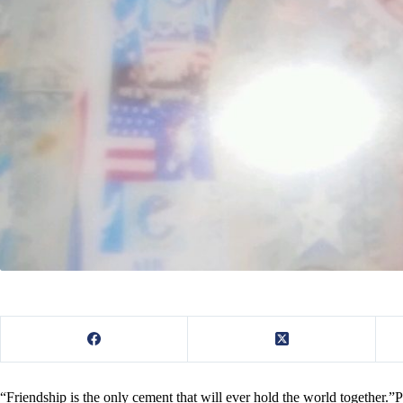
“Friendship is the only cement that will ever hold the world together.”P