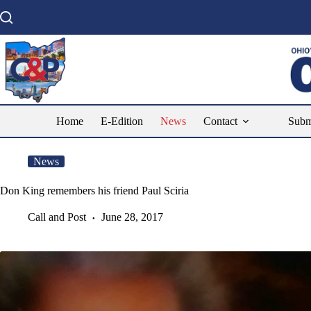
Skip
to
content
Home
E-Edition
News
Contact
Subm
News
Don King remembers his friend Paul Sciria
Call and Post
June 28, 2017