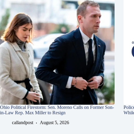
Ohio Political Firestorm: Sen. Moreno Calls on Former Son-
Polic
in-Law Rep. Max Miller to Resign
Whil
callandpost
August 5, 2026