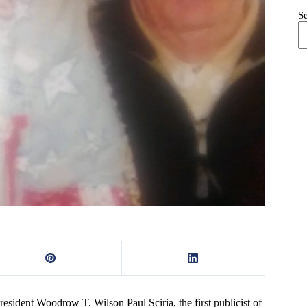
S
resident Woodrow T. Wilson Paul Sciria, the first publicist of