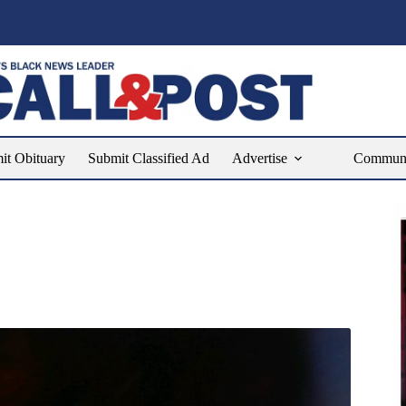
it Obituary
Submit Classified Ad
Advertise
Communit