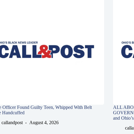
e Officer Found Guilty Teen, Whipped With Belt
ALL ABO
e Handcuffed
GOVERNOR,
and Ohio’s
callandpost
August 4, 2026
call