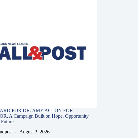
ARD FOR DR. AMY ACTON FOR
 A Campaign Built on Hope, Opportunity
 Future
andpost
August 3, 2026