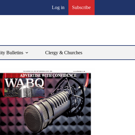
Log in
Subscribe
y Bulletins
Clergy & Churches