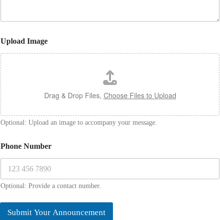
g
e
N
a
Upload Image
m
e
Drag & Drop Files,
Choose Files to Upload
Optional: Upload an image to accompany your message.
Phone Number
Optional: Provide a contact number.
Submit Your Announcement