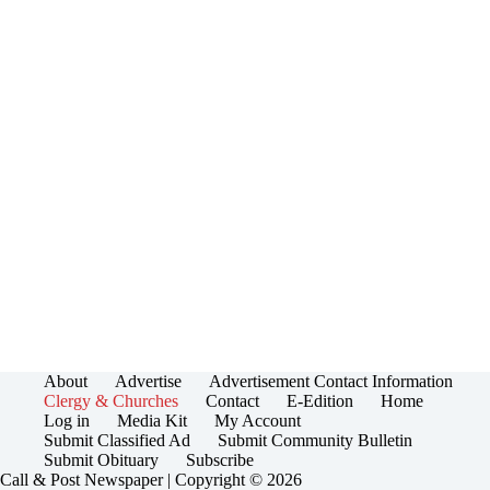
About
Advertise
Advertisement Contact Information
Clergy & Churches
Contact
E-Edition
Home
Log in
Media Kit
My Account
Submit Classified Ad
Submit Community Bulletin
Submit Obituary
Subscribe
Call & Post Newspaper | Copyright © 2026