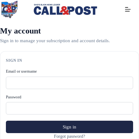
Skip
to
content
My account
Sign in to manage your subscription and account details.
SIGN IN
Email or username
Password
Sign in
Forgot password?