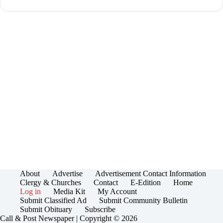
About
Advertise
Advertisement Contact Information
Clergy & Churches
Contact
E-Edition
Home
Log in
Media Kit
My Account
Submit Classified Ad
Submit Community Bulletin
Submit Obituary
Subscribe
Call & Post Newspaper | Copyright © 2026