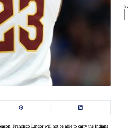
S
ason, Francisco Lindor will not be able to carry the Indians