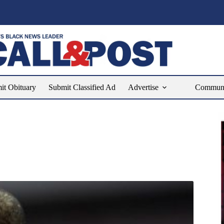
it Obituary
Submit Classified Ad
Advertise
Communit