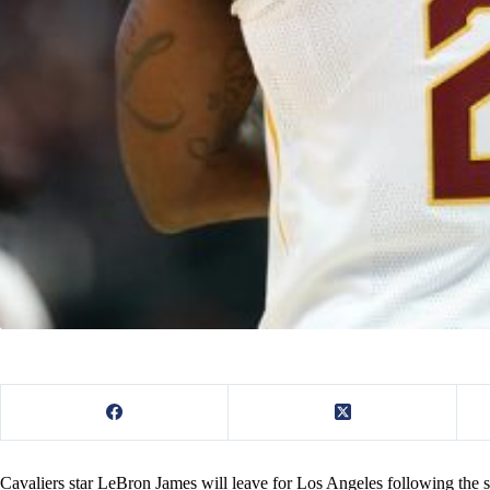
Cavaliers star LeBron James will leave for Los Angeles following the se