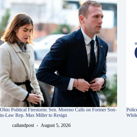
Ohio Political Firestorm: Sen. Moreno Calls on Former Son-
Polic
in-Law Rep. Max Miller to Resign
Whil
callandpost
August 5, 2026