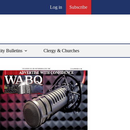
Log in
Subscribe
y Bulletins
Clergy & Churches