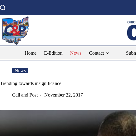
Skip
to
content
Home
E-Edition
News
Contact
Subm
News
Trending towards insignificance
Call and Post
November 22, 2017