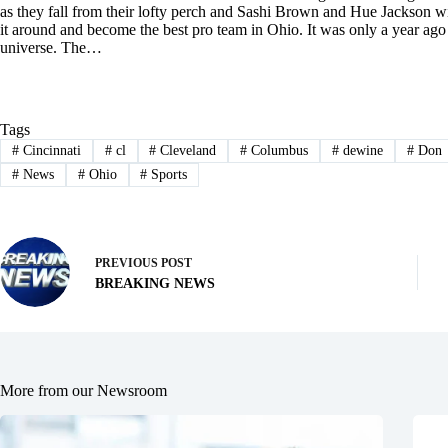
as they fall from their lofty perch and Sashi Brown and Hue Jackson wi
it around and become the best pro team in Ohio. It was only a year ago 
universe. The…
Tags
#
Cincinnati
#
cl
#
Cleveland
#
Columbus
#
dewine
#
Don
#
News
#
Ohio
#
Sports
PREVIOUS
POST
BREAKING NEWS
More from our Newsroom