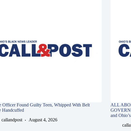
e Officer Found Guilty Teen, Whipped With Belt
ALL ABO
e Handcuffed
GOVERNOR,
and Ohio’s
callandpost
August 4, 2026
call