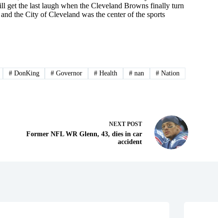
ll get the last laugh when the Cleveland Browns finally turn
and the City of Cleveland was the center of the sports
#
DonKing
#
Governor
#
Health
#
nan
#
Nation
NEXT
POST
Former NFL WR Glenn, 43, dies in car
accident