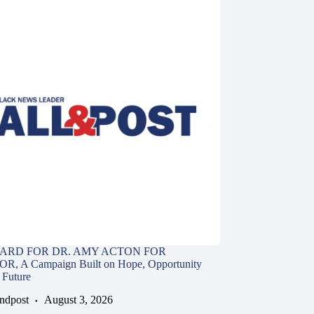
ARD FOR DR. AMY ACTON FOR
 A Campaign Built on Hope, Opportunity
 Future
andpost
August 3, 2026