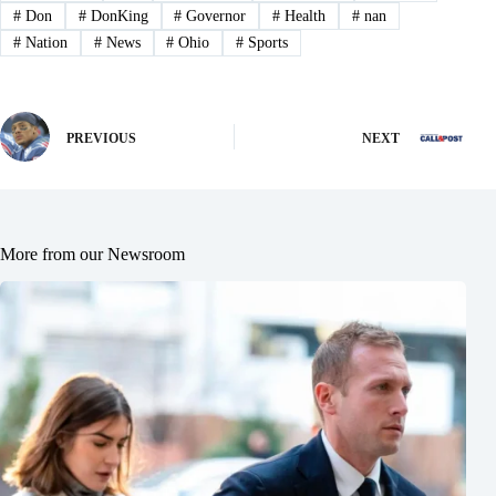
#
Don
#
DonKing
#
Governor
#
Health
#
nan
#
Nation
#
News
#
Ohio
#
Sports
PREVIOUS
NEXT
More from our Newsroom