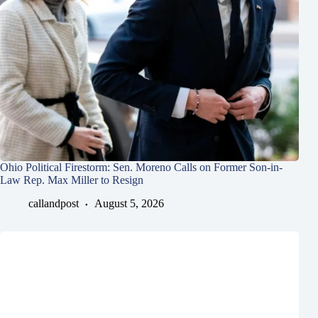
Ohio Political Firestorm: Sen. Moreno Calls on Former Son-in-
Law Rep. Max Miller to Resign
callandpost
August 5, 2026