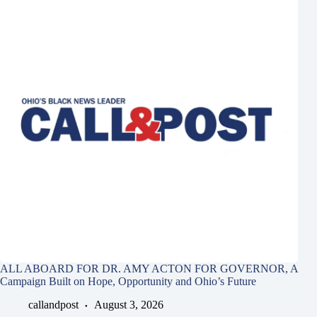
ALL ABOARD FOR DR. AMY ACTON FOR GOVERNOR, A
Campaign Built on Hope, Opportunity and Ohio’s Future
callandpost
August 3, 2026