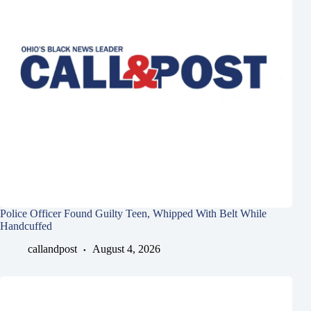
Police Officer Found Guilty Teen, Whipped With Belt While
Handcuffed
callandpost
August 4, 2026