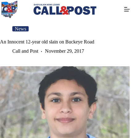
Skip
to
content
News
An Innocent 12-year old slain on Buckeye Road
Call and Post
November 29, 2017