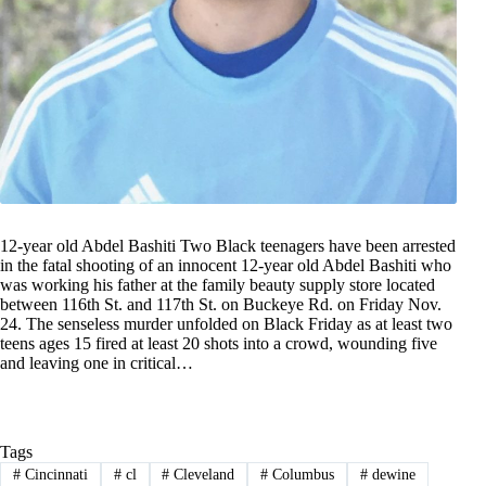
12-year old Abdel Bashiti Two Black teenagers have been arrested
in the fatal shooting of an innocent 12-year old Abdel Bashiti who
was working his father at the family beauty supply store located
between 116th St. and 117th St. on Buckeye Rd. on Friday Nov.
24. The senseless murder unfolded on Black Friday as at least two
teens ages 15 fired at least 20 shots into a crowd, wounding five
and leaving one in critical…
Tags
#
Cincinnati
#
cl
#
Cleveland
#
Columbus
#
dewine