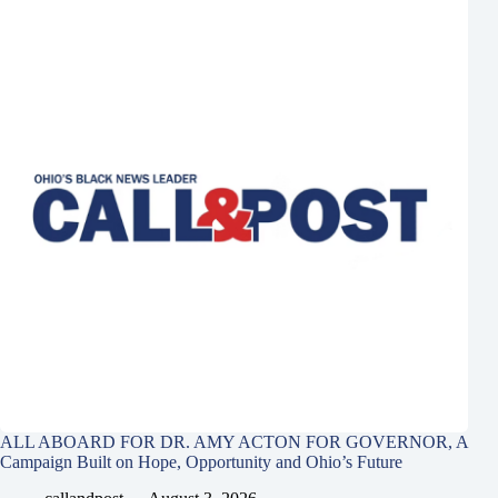
ALL ABOARD FOR DR. AMY ACTON FOR GOVERNOR, A
Campaign Built on Hope, Opportunity and Ohio’s Future