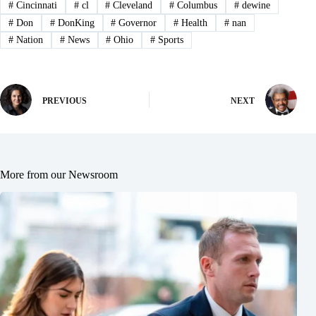
#
Cincinnati
#
cl
#
Cleveland
#
Columbus
#
dewine
#
Don
#
DonKing
#
Governor
#
Health
#
nan
#
Nation
#
News
#
Ohio
#
Sports
PREVIOUS
NEXT
More from our Newsroom