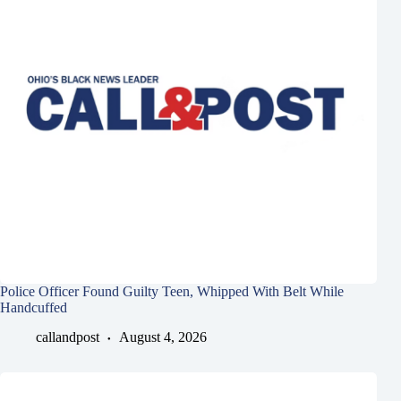
Police Officer Found Guilty Teen, Whipped With Belt While
Handcuffed
callandpost
August 4, 2026