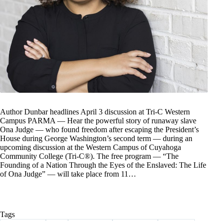
Author Dunbar headlines April 3 discussion at Tri-C Western
Campus PARMA — Hear the powerful story of runaway slave
Ona Judge — who found freedom after escaping the President’s
House during George Washington’s second term — during an
upcoming discussion at the Western Campus of Cuyahoga
Community College (Tri-C®). The free program — “The
Founding of a Nation Through the Eyes of the Enslaved: The Life
of Ona Judge” — will take place from 11…
Tags