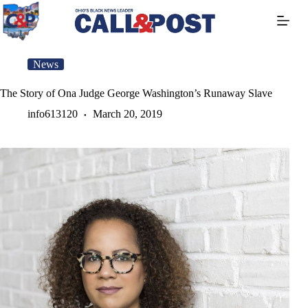
Skip
to
content
News
The Story of Ona Judge George Washington’s Runaway Slave
info613120
March 20, 2019