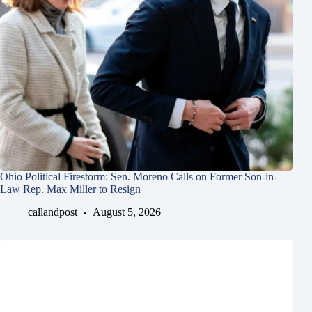
Ohio Political Firestorm: Sen. Moreno Calls on Former Son-in-
Law Rep. Max Miller to Resign
callandpost
August 5, 2026