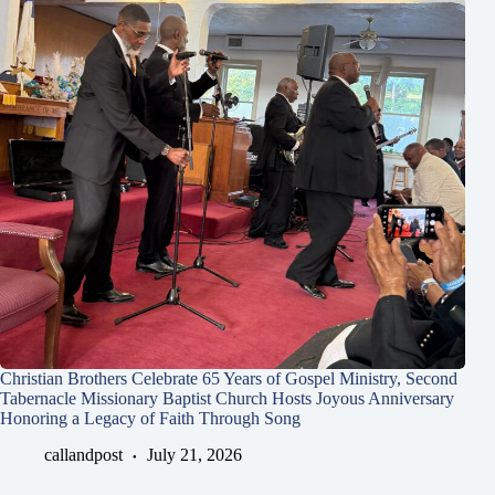
Christian Brothers Celebrate 65 Years of Gospel Ministry, Second
Tabernacle Missionary Baptist Church Hosts Joyous Anniversary
Honoring a Legacy of Faith Through Song
callandpost
July 21, 2026