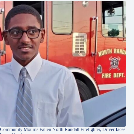
Community Mourns Fallen North Randall Firefighter, Driver faces