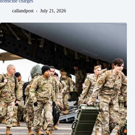
homicide charges
callandpost
July 21, 2026