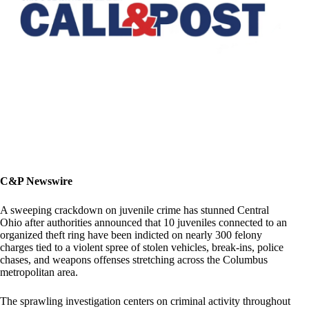
C&P Newswire
A sweeping crackdown on juvenile crime has stunned Central
Ohio after authorities announced that 10 juveniles connected to an
organized theft ring have been indicted on nearly 300 felony
charges tied to a violent spree of stolen vehicles, break-ins, police
chases, and weapons offenses stretching across the Columbus
metropolitan area.
The sprawling investigation centers on criminal activity throughout