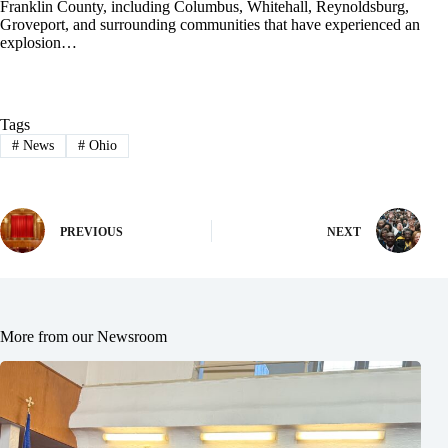
Franklin County, including Columbus, Whitehall, Reynoldsburg,
Groveport, and surrounding communities that have experienced an
explosion…
Tags
#
News
#
Ohio
PREVIOUS
NEXT
More from our Newsroom