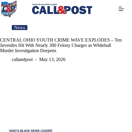
Skip
to
content
News
CENTRAL OHIO YOUTH CRIME WAVE EXPLODES – Ten
Juveniles Hit With Nearly 300 Felony Charges as Whitehall
Murder Investigation Deepens
callandpost
May 13, 2026