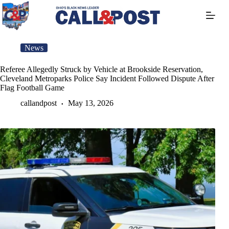
Skip
to
content
News
Referee Allegedly Struck by Vehicle at Brookside Reservation,
Cleveland Metroparks Police Say Incident Followed Dispute After
Flag Football Game
callandpost
May 13, 2026