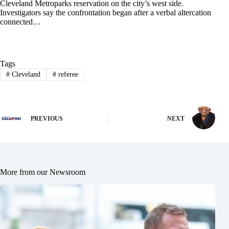
Cleveland Metroparks reservation on the city’s west side.
Investigators say the confrontation began after a verbal altercation
connected…
Tags
#
Cleveland
#
referee
PREVIOUS
NEXT
More from our Newsroom