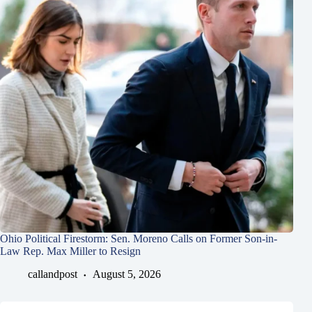
Ohio Political Firestorm: Sen. Moreno Calls on Former Son-in-
Law Rep. Max Miller to Resign
callandpost
August 5, 2026