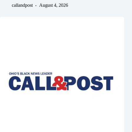
callandpost
August 4, 2026