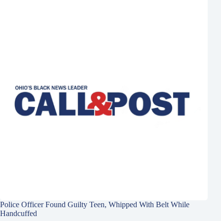
Police Officer Found Guilty Teen, Whipped With Belt While
Handcuffed