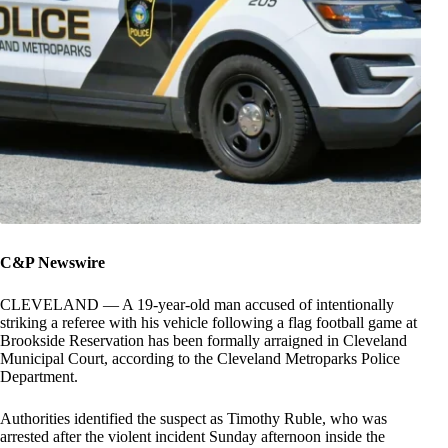
C&P Newswire
CLEVELAND — A 19-year-old man accused of intentionally
striking a referee with his vehicle following a flag football game at
Brookside Reservation has been formally arraigned in Cleveland
Municipal Court, according to the Cleveland Metroparks Police
Department.
Authorities identified the suspect as Timothy Ruble, who was
arrested after the violent incident Sunday afternoon inside the