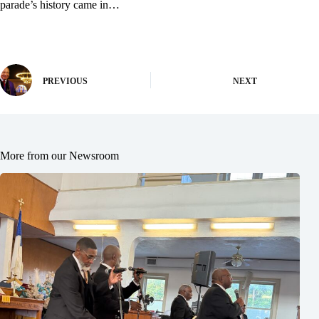
parade’s history came in…
PREVIOUS
NEXT
More from our Newsroom