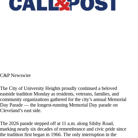
C&P Newswire
The City of University Heights proudly continued a beloved
eastside tradition Monday as residents, veterans, families, and
community organizations gathered for the city’s annual Memorial
Day Parade — the longest-running Memorial Day parade on
Cleveland’s east side.
The 2026 parade stepped off at 11 a.m. along Silsby Road,
marking nearly six decades of remembrance and civic pride since
the tradition first began in 1966. The only interruption in the