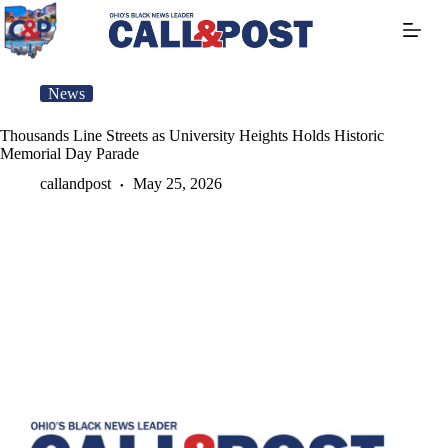
Skip
to
content
News
Thousands Line Streets as University Heights Holds Historic
Memorial Day Parade
callandpost
May 25, 2026