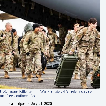
U.S. Troops Killed as Iran War Escalates, 4 American service
members confirmed dead.
callandpost
July 21, 2026