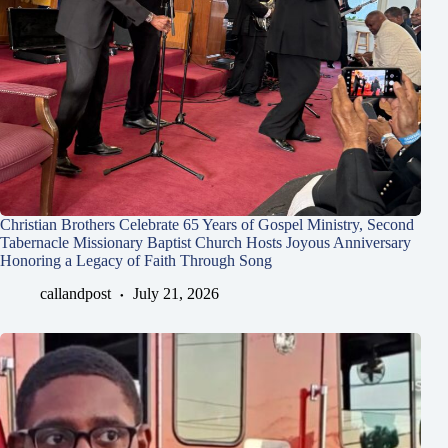
Christian Brothers Celebrate 65 Years of Gospel Ministry, Second
Tabernacle Missionary Baptist Church Hosts Joyous Anniversary
Honoring a Legacy of Faith Through Song
callandpost
July 21, 2026