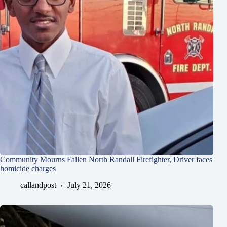
Community Mourns Fallen North Randall Firefighter, Driver faces
homicide charges
callandpost
July 21, 2026