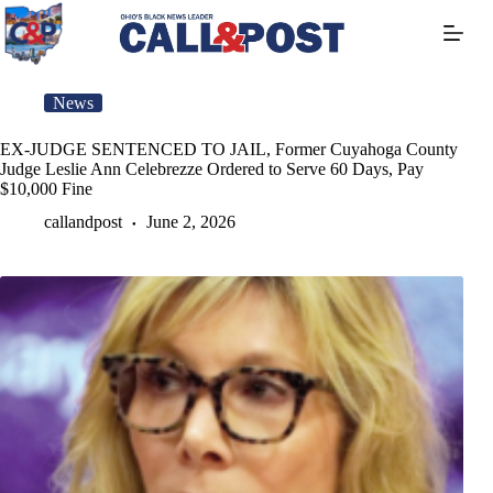
Skip
to
content
News
EX-JUDGE SENTENCED TO JAIL, Former Cuyahoga County
Judge Leslie Ann Celebrezze Ordered to Serve 60 Days, Pay
$10,000 Fine
callandpost
June 2, 2026