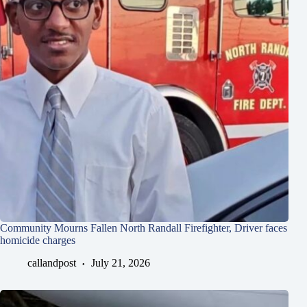
Community Mourns Fallen North Randall Firefighter, Driver faces
homicide charges
callandpost
July 21, 2026