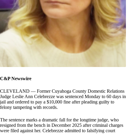
C&P Newswire
CLEVELAND — Former Cuyahoga County Domestic Relations
Judge Leslie Ann Celebrezze was sentenced Monday to 60 days in
jail and ordered to pay a $10,000 fine after pleading guilty to
felony tampering with records.
The sentence marks a dramatic fall for the longtime judge, who
resigned from the bench in December 2025 after criminal charges
were filed against her. Celebrezze admitted to falsifying court