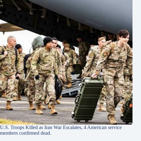
U.S. Troops Killed as Iran War Escalates, 4 American service
members confirmed dead.