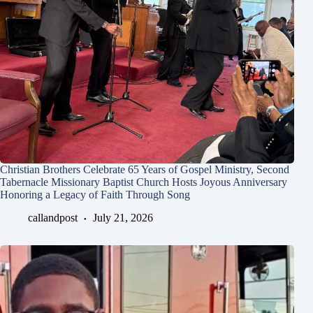
Christian Brothers Celebrate 65 Years of Gospel Ministry, Second
Tabernacle Missionary Baptist Church Hosts Joyous Anniversary
Honoring a Legacy of Faith Through Song
callandpost
July 21, 2026