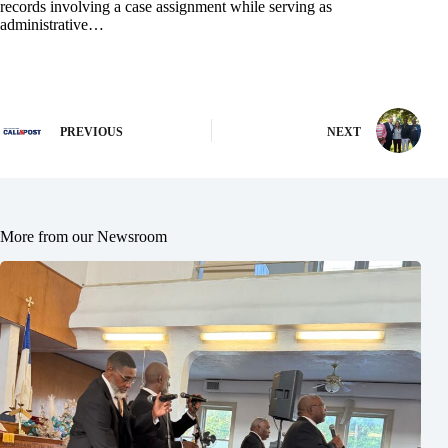
records involving a case assignment while serving as
administrative…
PREVIOUS
NEXT
More from our Newsroom