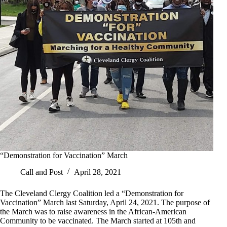
“Demonstration for Vaccination” March
Call and Post
April 28, 2021
The Cleveland Clergy Coalition led a “Demonstration for
Vaccination” March last Saturday, April 24, 2021. The purpose of
the March was to raise awareness in the African-American
Community to be vaccinated. The March started at 105th and