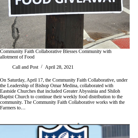
Community Faith Collaborative Blesses Community with
allotment of Food
Call and Post
April 28, 2021
On Saturday, April 17, the Community Faith Collaborative, under
the Leadership of Bishop Omar Medina, collaborated with
Eastside Churches that included Greater Abyssinia and Shiloh
Baptist Church to continue their weekly food distribution to the
community. The Community Faith Collaborative works with the
Farmers to…