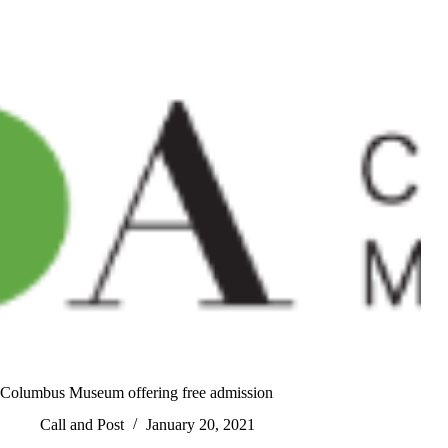
Columbus Museum offering free admission
Call and Post
January 20, 2021