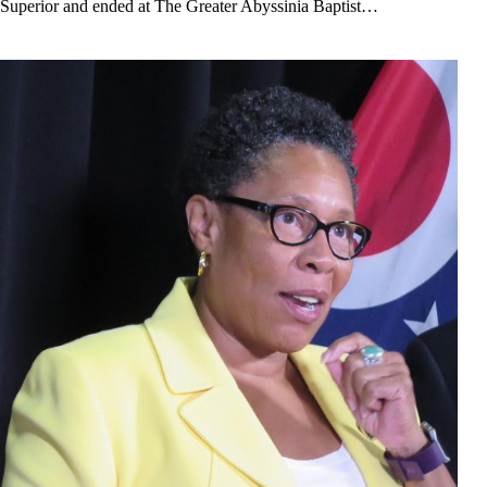
Superior and ended at The Greater Abyssinia Baptist…