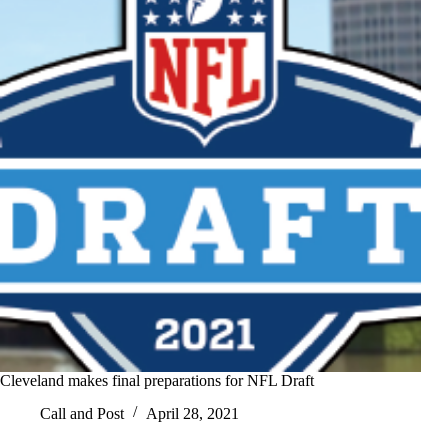
Cleveland makes final preparations for NFL Draft
Call and Post
April 28, 2021