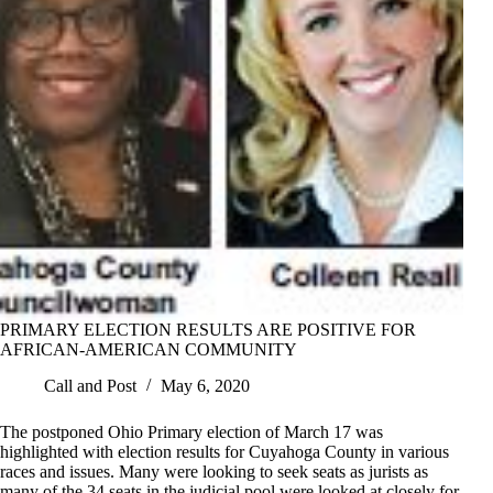
PRIMARY ELECTION RESULTS ARE POSITIVE FOR
AFRICAN-AMERICAN COMMUNITY
Call and Post
May 6, 2020
The postponed Ohio Primary election of March 17 was
highlighted with election results for Cuyahoga County in various
races and issues. Many were looking to seek seats as jurists as
many of the 34 seats in the judicial pool were looked at closely for