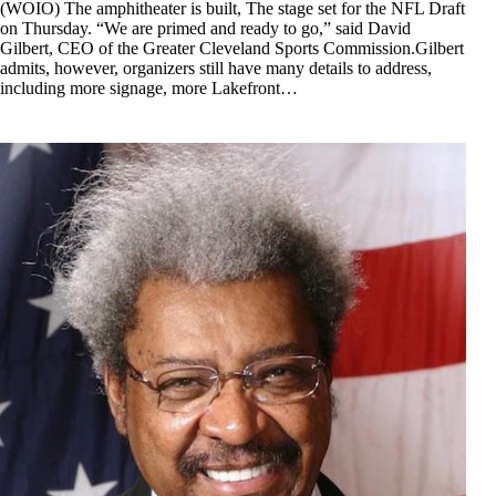
(WOIO) The amphitheater is built, The stage set for the NFL Draft
on Thursday. “We are primed and ready to go,” said David
Gilbert, CEO of the Greater Cleveland Sports Commission.Gilbert
admits, however, organizers still have many details to address,
including more signage, more Lakefront…