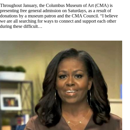
Throughout January, the Columbus Museum of Art (CMA) is
presenting free general admission on Saturdays, as a result of
donations by a museum patron and the CMA Council. “I believe
we are all searching for ways to connect and support each other
during these difficult…