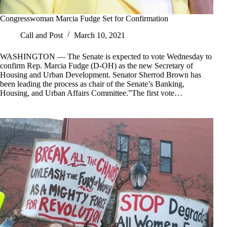
Congresswoman Marcia Fudge Set for Confirmation
Call and Post
March 10, 2021
WASHINGTON — The Senate is expected to vote Wednesday to
confirm Rep. Marcia Fudge (D-OH) as the new Secretary of
Housing and Urban Development. Senator Sherrod Brown has
been leading the process as chair of the Senate’s Banking,
Housing, and Urban Affairs Committee.”The first vote…