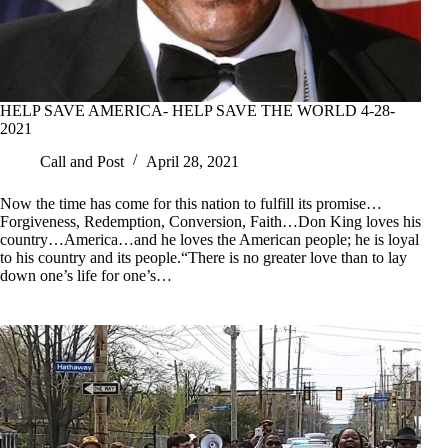
HELP SAVE AMERICA- HELP SAVE THE WORLD 4-28-
2021
Call and Post
April 28, 2021
Now the time has come for this nation to fulfill its promise…
Forgiveness, Redemption, Conversion, Faith…Don King loves his
country…America…and he loves the American people; he is loyal
to his country and its people.“There is no greater love than to lay
down one’s life for one’s…