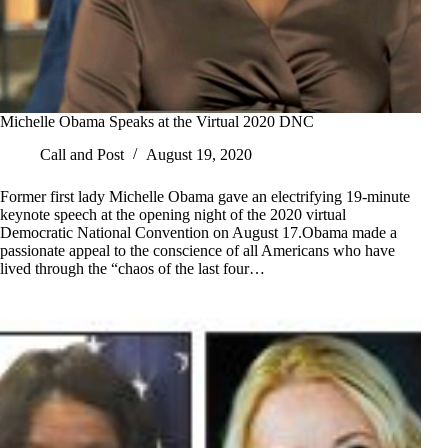
Michelle Obama Speaks at the Virtual 2020 DNC
Call and Post
August 19, 2020
Former first lady Michelle Obama gave an electrifying 19-minute
keynote speech at the opening night of the 2020 virtual
Democratic National Convention on August 17.Obama made a
passionate appeal to the conscience of all Americans who have
lived through the “chaos of the last four…