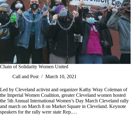
Chain of Solidarity Women United
Call and Post
March 10, 2021
Led by Cleveland activist and organizer Kathy Wray Coleman of
the Imperial Women Coalition, greater Cleveland women hosted
the 5th Annual International Women’s Day March Cleveland rally
and march on March 8 on Market Square in Cleveland. Keynote
speakers for the rally were state Rep.…