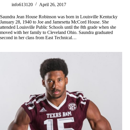
info613120
April 26, 2017
Saundra Jean House Robinson was born in Louisville Kentucky
January 28, 1940 to Joe and Jamesetta McCord House. She
attended Louisville Public Schools until the 8th grade when she
moved with her family to Cleveland Ohio. Saundra graduated
second in her class from East Technical…