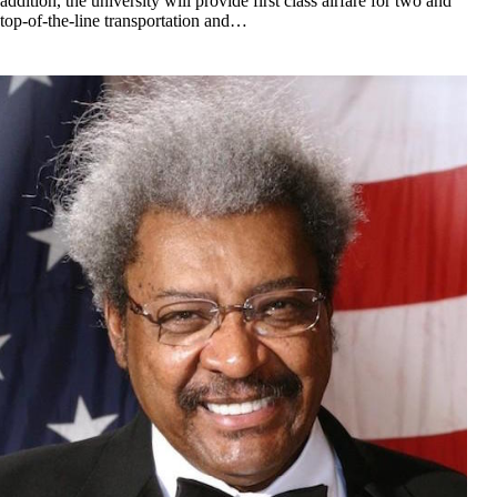
addition, the university will provide first class airfare for two and
top-of-the-line transportation and…