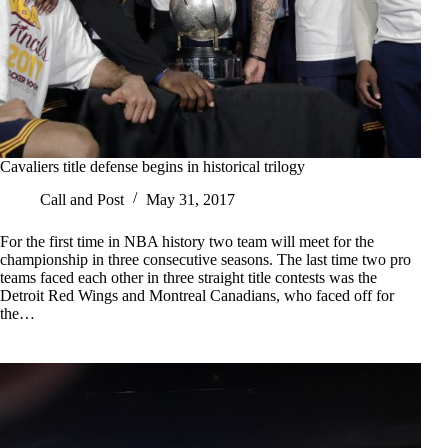
Cavaliers title defense begins in historical trilogy
Call and Post
May 31, 2017
For the first time in NBA history two team will meet for the
championship in three consecutive seasons. The last time two pro
teams faced each other in three straight title contests was the
Detroit Red Wings and Montreal Canadians, who faced off for
the…