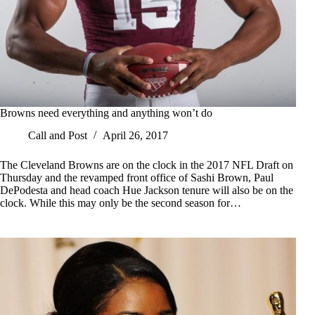
Browns need everything and anything won’t do
Call and Post
April 26, 2017
The Cleveland Browns are on the clock in the 2017 NFL Draft on
Thursday and the revamped front office of Sashi Brown, Paul
DePodesta and head coach Hue Jackson tenure will also be on the
clock. While this may only be the second season for…