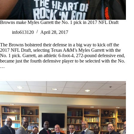
Browns make Myles Garrett the No. 1 pick in 2017 NFL Draft
info613120
April 28, 2017
The Browns bolstered their defense in a big way to kick off the
2017 NFL Draft, selecting Texas A&M’s Myles Garrett with the
No. 1 pick. Garrett, an athletic 6-foot-4, 272-pound defensive end,
became just the fourth defensive player to be selected with the No.
…