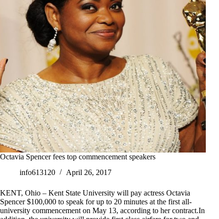
Octavia Spencer fees top commencement speakers
info613120
April 26, 2017
KENT, Ohio – Kent State University will pay actress Octavia
Spencer $100,000 to speak for up to 20 minutes at the first all-
university commencement on May 13, according to her contract.In