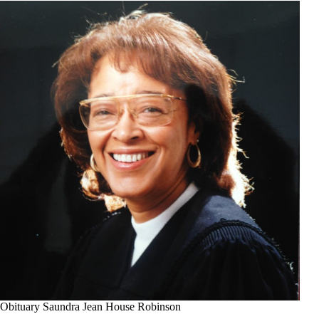
Obituary Saundra Jean House Robinson