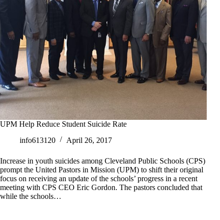
UPM Help Reduce Student Suicide Rate
info613120
April 26, 2017
Increase in youth suicides among Cleveland Public Schools (CPS)
prompt the United Pastors in Mission (UPM) to shift their original
focus on receiving an update of the schools’ progress in a recent
meeting with CPS CEO Eric Gordon. The pastors concluded that
while the schools…