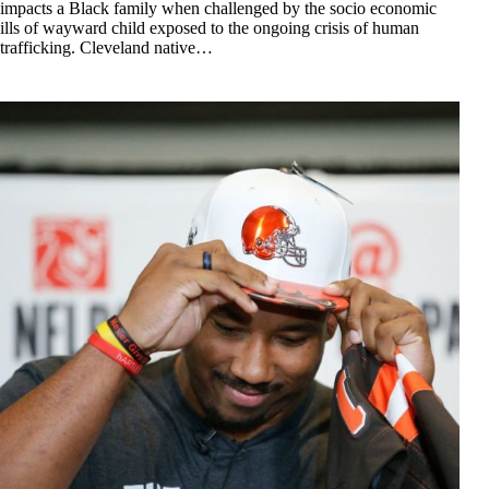
impacts a Black family when challenged by the socio economic
ills of wayward child exposed to the ongoing crisis of human
trafficking. Cleveland native…