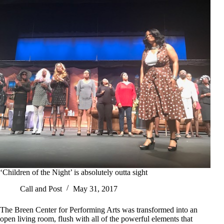
‘Children of the Night’ is absolutely outta sight
Call and Post
May 31, 2017
The Breen Center for Performing Arts was transformed into an
open living room, flush with all of the powerful elements that